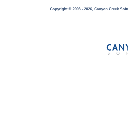
Copyright © 2003 - 2026, Canyon Creek Soft