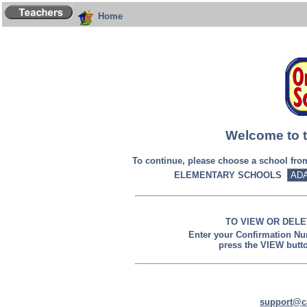
Home
Welcome to t
To continue, please choose a school fr
ELEMENTARY SCHOOLS
TO VIEW OR DELE
Enter your Confirmation N
press the VIEW butt
support@c