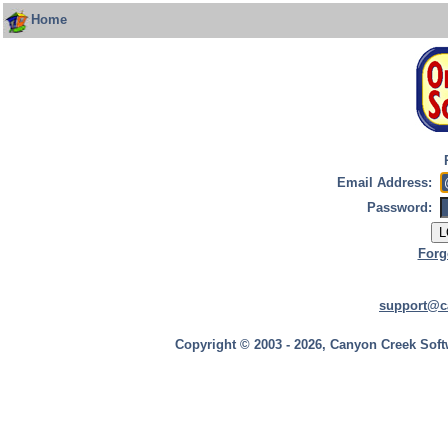
Home
Email Address:
Password:
Forg
support@c
Copyright © 2003 - 2026, Canyon Creek Soft