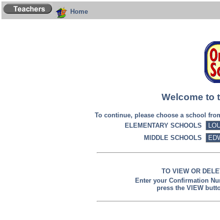
Home
Welcome to t
To continue, please choose a school fr
ELEMENTARY SCHOOLS
MIDDLE SCHOOLS
TO VIEW OR DELE
Enter your Confirmation N
press the VIEW butt