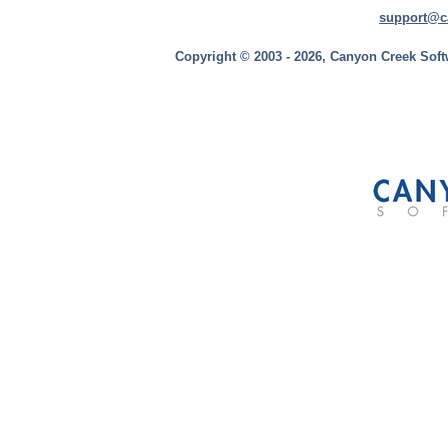
support@c
Copyright © 2003 - 2026, Canyon Creek Soft